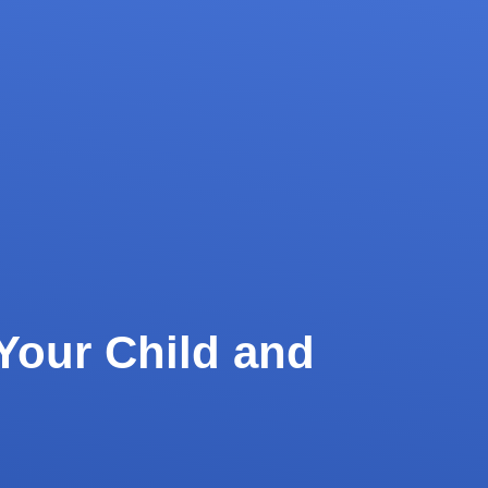
Your Child and