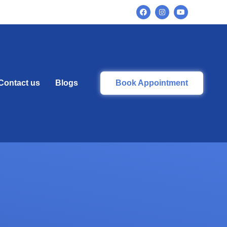
Contact us
Blogs
Book Appointment