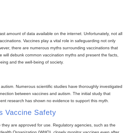
st amount of data available on the internet. Unfortunately, not all
vaccinations. Vaccines play a vital role in safeguarding not only
However, there are numerous myths surrounding vaccinations that
we will debunk common vaccination myths and present the facts,
ing and the well-being of society.
 autism. Numerous scientific studies have thoroughly investigated
nection between vaccines and autism. The initial study that
ent research has shown no evidence to support this myth.
s Vaccine Safety
re they are approved for use. Regulatory agencies, such as the
Health Organization (WHO), closely monitor vaccines even after