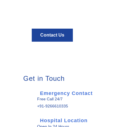
about health?
contact us
Contact Us
Get in Touch
Emergency Contact
Free Call 24/7
+91-9266610335
Hospital Location
Open In 24 Hours