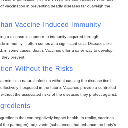
s of vaccination in preventing deadly diseases far outweigh the
 Than Vaccine-Induced Immunity
ing a disease is superior to immunity acquired through
ide immunity, it often comes at a significant cost. Diseases like
, in some cases, death. Vaccines offer a safer way to develop
 they prevent.
tion Without the Risks
 mimics a natural infection without causing the disease itself.
fectively if exposed in the future. Vaccines provide a controlled
thout the associated risks of the diseases they protect against.
gredients
edients that can negatively impact health. In reality, vaccines
f the pathogen), adjuvants (substances that enhance the body’s