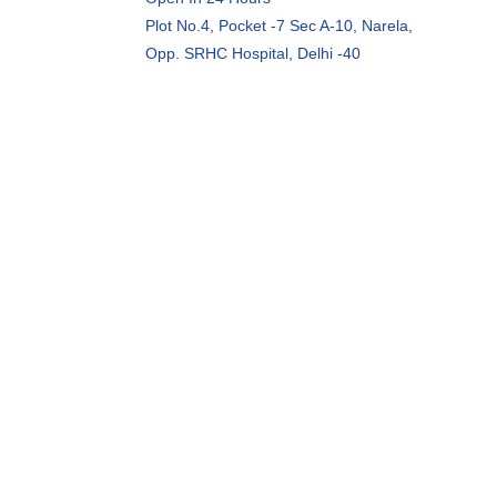
Plot No.4, Pocket -7 Sec A-10, Narela,
Opp. SRHC Hospital, Delhi -40