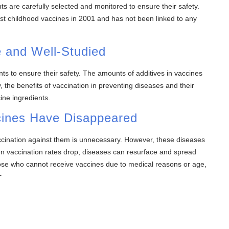
s are carefully selected and monitored to ensure their safety.
 childhood vaccines in 2001 and has not been linked to any
e and Well-Studied
ts to ensure their safety. The amounts of additives in vaccines
 the benefits of vaccination in preventing diseases and their
ine ingredients.
cines Have Disappeared
cination against them is unnecessary. However, these diseases
n vaccination rates drop, diseases can resurface and spread
those who cannot receive vaccines due to medical reasons or age,
s.
igh Vaccination Rates
 preventing disease outbreaks. To maintain herd immunity, it’s