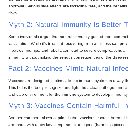
approval. Serious side effects are incredibly rare, and the benefit
risks.
Myth 2: Natural Immunity Is Better
Some individuals argue that natural immunity gained from contract
vaccination. While it’s true that recovering from an illness can prov
measles, mumps, and rubella can lead to severe complications and
immunity without risking the serious consequences of the diseases
Fact 2: Vaccines Mimic Natural Infec
Vaccines are designed to stimulate the immune system in a way that
This helps the body recognize and fight the actual pathogen more ef
and safe environment for the immune system to develop immunity wi
Myth 3: Vaccines Contain Harmful In
Another common misconception is that vaccines contain harmful ingr
are made with a few key components: antigens (harmless pieces o