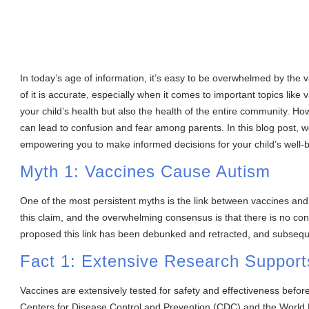
In today’s age of information, it’s easy to be overwhelmed by the va
of it is accurate, especially when it comes to important topics like 
your child’s health but also the health of the entire community. 
can lead to confusion and fear among parents. In this blog post, 
empowering you to make informed decisions for your child’s well-be
Myth 1: Vaccines Cause Autism
One of the most persistent myths is the link between vaccines and
this claim, and the overwhelming consensus is that there is no con
proposed this link has been debunked and retracted, and subsequ
Fact 1: Extensive Research Support
Vaccines are extensively tested for safety and effectiveness befo
Centers for Disease Control and Prevention (CDC) and the World 