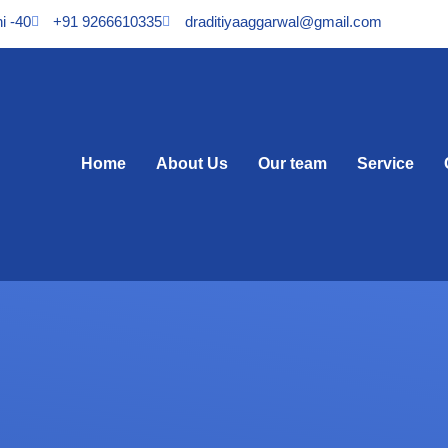
i -40
+91 9266610335
draditiyaaggarwal@gmail.com
Home
About Us
Our team
Service