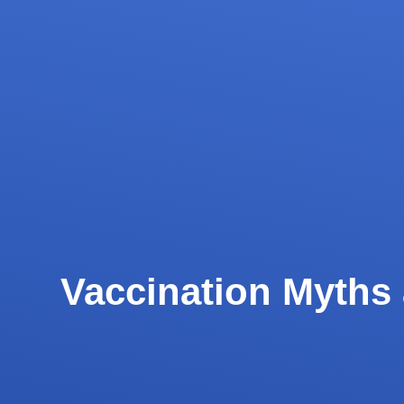
Vaccination Myths 