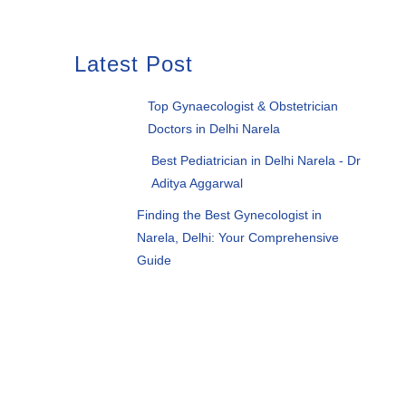
Latest Post
Top Gynaecologist & Obstetrician
Doctors in Delhi Narela
Best Pediatrician in Delhi Narela - Dr
Aditya Aggarwal
Finding the Best Gynecologist in
Narela, Delhi: Your Comprehensive
Guide
Want to consult