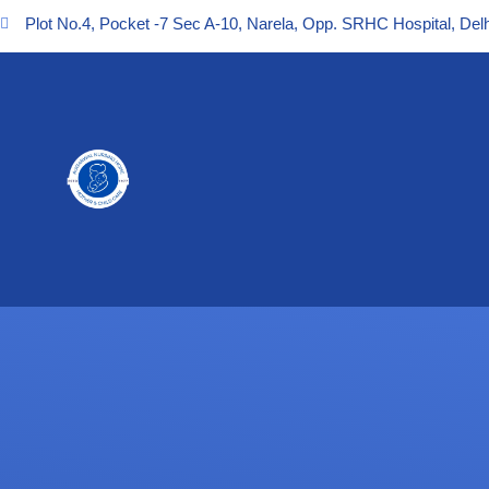
Plot No.4, Pocket -7 Sec A-10, Narela, Opp. SRHC Hospital, Delh