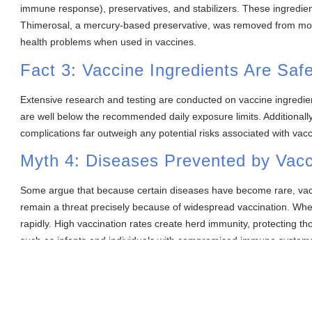
immune response), preservatives, and stabilizers. These ingredient
Thimerosal, a mercury-based preservative, was removed from most
health problems when used in vaccines.
Fact 3: Vaccine Ingredients Are Saf
Extensive research and testing are conducted on vaccine ingredien
are well below the recommended daily exposure limits. Additionally,
complications far outweigh any potential risks associated with vacc
Myth 4: Diseases Prevented by Vac
Some argue that because certain diseases have become rare, vac
remain a threat precisely because of widespread vaccination. Whe
rapidly. High vaccination rates create herd immunity, protecting 
such as infants and individuals with compromised immune system
Fact 4: Herd Immunity Depends on H
Herd immunity is crucial for protecting vulnerable populations and