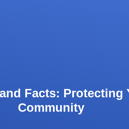
and Facts: Protecting 
Community