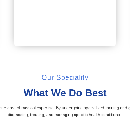
Book Appointment
Our Speciality
What We Do Best
ique area of medical expertise. By undergoing specialized training and
diagnosing, treating, and managing specific health conditions.