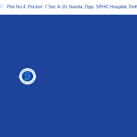
Plot No.4, Pocket -7 Sec A-10, Narela, Opp. SRHC Hospital, Delh