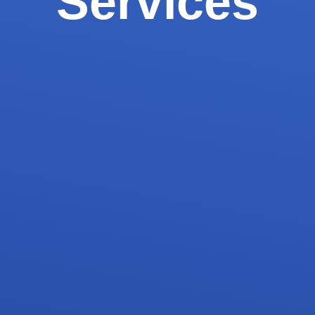
Services