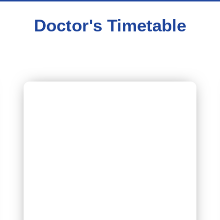
Doctor's Timetable
Dr Yogesh Kumar Chhabra
[Nephrology]
Timing – Every Friday 9:00 AM to 10 : 00 AM
Schedule – Friday
Book Appointment