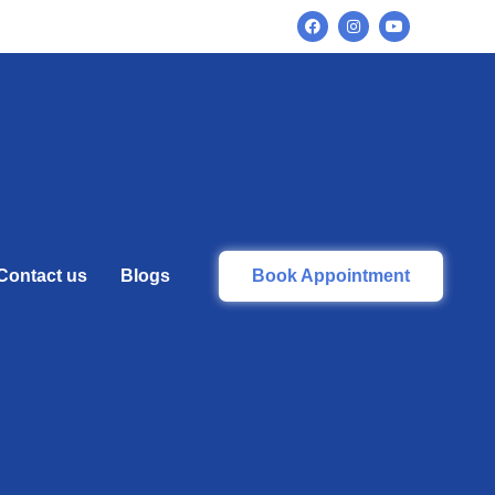
Contact us
Blogs
Book Appointment