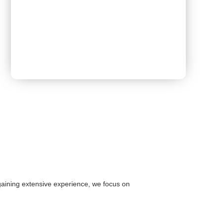
Book Appointment
 gaining extensive experience, we focus on