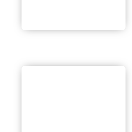
Dr. Amit Kumar [Pulmonologist]
Timing – Every Sunday 3 :00 PM TO 5 :00 PM
Schedule – Sunday