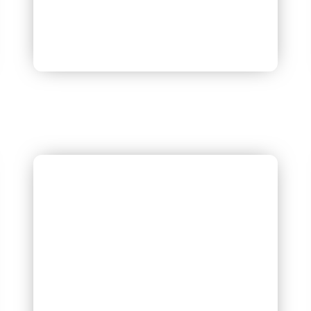
Dr. Sonali Aggarwal Obstetrics
& Gynaecology
M.B.B.S , MD ( KGMC LUCKNOW )