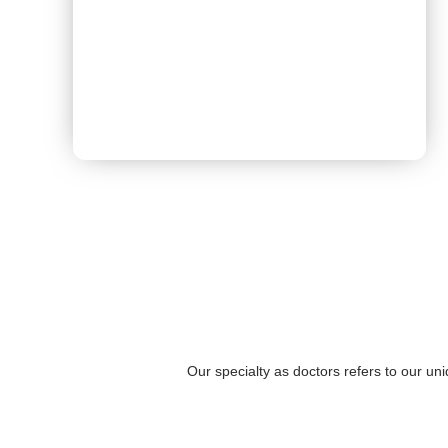
Book Appointment
Our specialty as doctors refers to our un