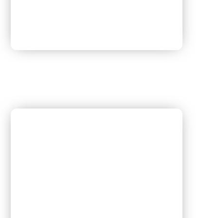
Dr. Manju Aggarwal
[Obstetrics & Gynaecology]
M.B.B.S , P.G.D.M.C.H