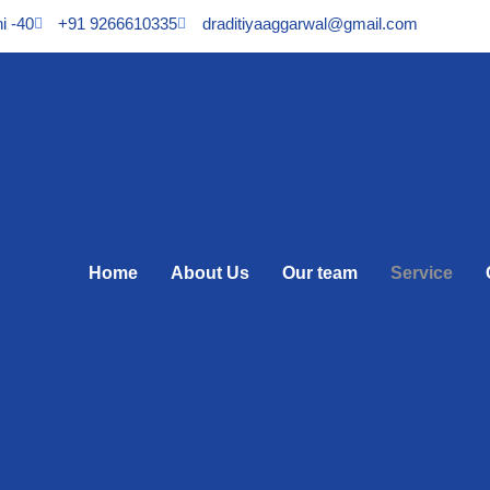
i -40
+91 9266610335
draditiyaaggarwal@gmail.com
Home
About Us
Our team
Service